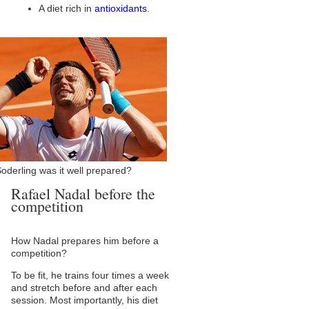
A diet rich in
antioxidants
.
oderling was it well prepared?
Rafael Nadal before the
competition
How Nadal prepares him before a
competition?
To be fit, he trains four times a week
and stretch before and after each
session. Most importantly, his diet