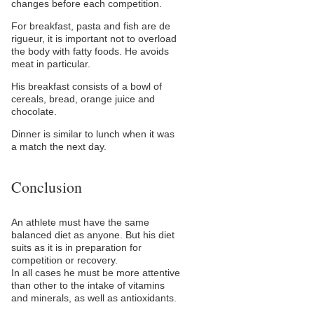
changes before each competition.
For breakfast, pasta and fish are de
rigueur, it is important not to overload
the body with fatty foods. He avoids
meat in particular.
His breakfast consists of a bowl of
cereals, bread, orange juice and
chocolate.
Dinner is similar to lunch when it was
a match the next day.
Conclusion
An athlete must have the same
balanced diet as anyone. But his diet
suits as it is in preparation for
competition or recovery.
In all cases he must be more attentive
than other to the intake of vitamins
and minerals, as well as antioxidants.