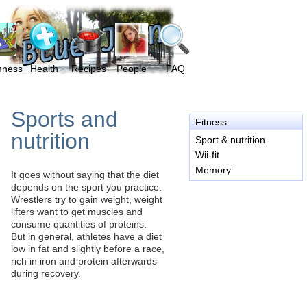
mness
Health
Recipes
People
FAQ
Sports and
Fitness
nutrition
Sport & nutrition
Wii-fit
Memory
It goes without saying that the diet
depends on the sport you practice.
Wrestlers try to gain weight, weight
lifters want to get muscles and
consume quantities of proteins.
But in general, athletes have a diet
low in fat and slightly before a race,
rich in iron and protein afterwards
during recovery.