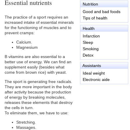
Essential nutrients
Nutrition
Good and bad foods
The practice of a sport requires an
Tips of health
increased intake of essential minerals
for the functioning of muscles and to
Health
prevent cramps:
Infarction
Calcium.
Sleep
Magnesium
Smoking
Detox
B vitamins are also essential to a
better use of energy. We can find an
Assistants
supplement easily (besides what
come from brown rice) with yeast.
Ideal weight
Electronic aide
The sport is generating free radicals.
They are more important in the body
after activity because the production
of energy by breaking molecules,
releases these elements that destroy
the cells in turn.
To eliminate them, we have to use:
Stretching.
Massages.