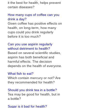
it the best for health, helps prevent
certain diseases?
How many cups of coffee can you
drink a day?
Given coffee has positive effects on
health, on long-term, how many
cups could you drink regularly
before it is too much?
Can you use aspirin regularly
without detriment to health?
Based on several scientific studies,
aspirin has both beneficial and
harmful effects. The decision
depends on the health of everyone.
What fish to eat?
Which contain mercury or not? Are
they recommended for health?
Should you drink tea in a bottle?
Tea may be good for health, but in
a bottle?
Sugar is it bad for health?