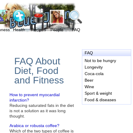
mness
Health
Recipes
People
FAQ
FAQ
FAQ About
Not to be hungry
Longevity
Diet, Food
Coca-cola
and Fitness
Beer
Wine
Sport & weight
How to prevent myocardial
Food & diseases
infarction?
Reducing saturated fats in the diet
is not a solution as it was long
thought.
Arabica or robusta coffee?
Which of the two types of coffee is