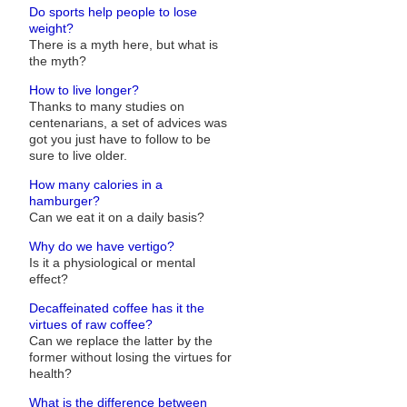
Do sports help people to lose
weight?
There is a myth here, but what is
the myth?
How to live longer?
Thanks to many studies on
centenarians, a set of advices was
got you just have to follow to be
sure to live older.
How many calories in a
hamburger?
Can we eat it on a daily basis?
Why do we have vertigo?
Is it a physiological or mental
effect?
Decaffeinated coffee has it the
virtues of raw coffee?
Can we replace the latter by the
former without losing the virtues for
health?
What is the difference between