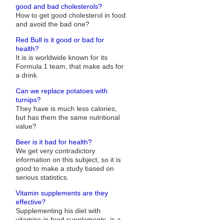
good and bad cholesterols?
How to get good cholesterol in food
and avoid the bad one?
Red Bull is it good or bad for
health?
It is is worldwide known for its
Formula 1 team, that make ads for
a drink.
Can we replace potatoes with
turnips?
They have is much less calories,
but has them the same nutritional
value?
Beer is it bad for health?
We get very contradictory
information on this subject, so it is
good to make a study based on
serious statistics.
Vitamin supplements are they
effective?
Supplementing his diet with
vitamins in food supplements, is a