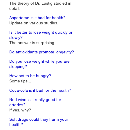
The theory of Dr. Lustig studied in
detail.
Aspartame is it bad for health?
Update on various studies.
Is it better to lose weight quickly or
slowly?
The answer is surprising.
Do antioxidants promote longevity?
Do you lose weight while you are
sleeping?
How not to be hungry?
Some tips...
Coca-cola is it bad for the health?
Red wine is it really good for
arteries?
If yes, why?
Soft drugs could they harm your
health?