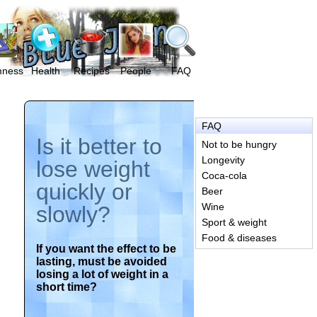
mness
Health
Recipes
People
FAQ
FAQ
Is it better to
Not to be hungry
Longevity
lose weight
Coca-cola
quickly or
Beer
Wine
slowly?
Sport & weight
Food & diseases
If you want the effect to be
lasting, must be avoided
losing a lot of weight in a
short time?