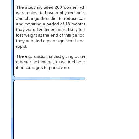
The study included 260 women, who
were asked to have a physical activity
and change their diet to reduce calories,
and covering a period of 18 months. And
they were five times more likely to have
lost weight at the end of this period when
they adopted a plan significant and
rapid.
The explanation is that giving ourselves
a better self image, let we feel better and
it encourages to persevere.