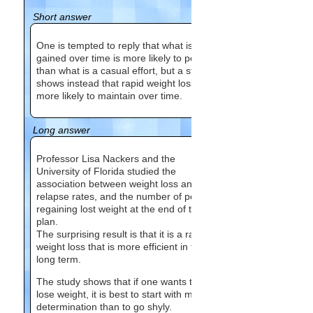
Short answer
One is tempted to reply that what is
gained over time is more likely to persist
than what is a casual effort, but a study
shows instead that rapid weight loss is
more likely to maintain over time.
Long answer
Professor Lisa Nackers and the
University of Florida studied the
association between weight loss and
relapse rates, and the number of people
regaining lost weight at the end of the
plan.
The surprising result is that it is a rapid
weight loss that is more efficient in the
long term.
The study shows that if one wants to
lose weight, it is best to start with more
determination than to go shyly.