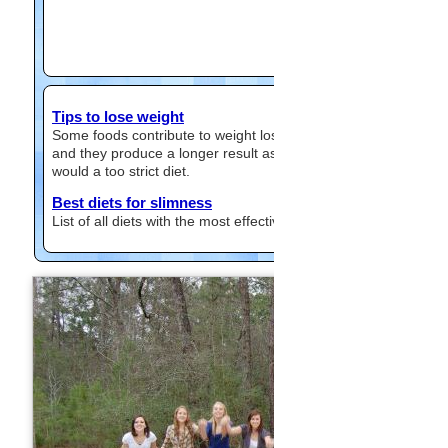
Tips to lose weight
Some foods contribute to weight loss
and they produce a longer result as
would a too strict diet.
Best diets for slimness
List of all diets with the most effective.