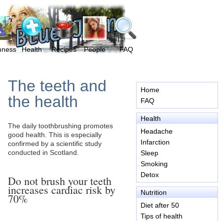
mness
Health
Recipes
People
FAQ
The teeth and
Home
the health
FAQ
Health
The daily toothbrushing promotes
Headache
good health. This is especially
Infarction
confirmed by a scientific study
conducted in Scotland.
Sleep
Smoking
Detox
Do not brush your teeth
increases cardiac risk by
Nutrition
70%
Diet after 50
Tips of health