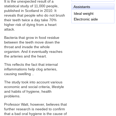
It is the unexpected result of a
statistical study of 11,000 people,
Assistants
published in Scotland in 2010. It
Ideal weight
reveals that people who do not brush
Electronic aide
their teeth twice a day take 70%
higher risk of dying from a heart
attack.
Bacteria that grow in food residue
between the teeth move down the
throat and invade the whole
organism. And it eventually reaches
the arteries and the heart.
This reflects the fact that internal
inflammations help clog arteries,
causing swelling ..
The study took into account various
economic and social criteria, lifestyle
and habits of hygiene, health
problems.
Professor Watt, however, believes that
further research is needed to confirm
that a bad oral hygiene is the cause of