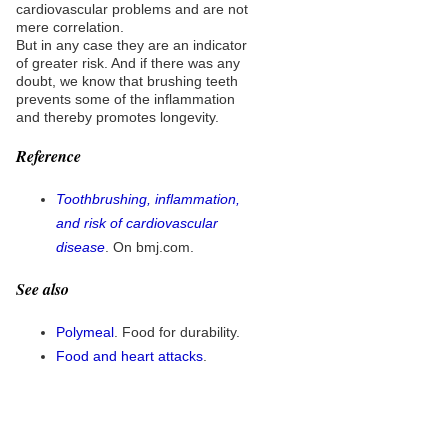
cardiovascular problems and are not
mere correlation.
But in any case they are an indicator
of greater risk. And if there was any
doubt, we know that brushing teeth
prevents some of the inflammation
and thereby promotes longevity.
Reference
Toothbrushing, inflammation,
and risk of cardiovascular
disease
. On bmj.com.
See also
Polymeal
. Food for durability.
Food and heart attacks
.