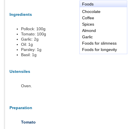
Foods
Chocolate
Ingredients
Coffee
Spices
Pollock:
100
g
Almond
Tomato:
100
g
Garlic
Garlic:
2
g
Foods for slimness
Oil:
1
g
Parsley:
1
g
Foods for longevity
Basil:
1
g
Ustensiles
Oven.
Preparation
Tomato