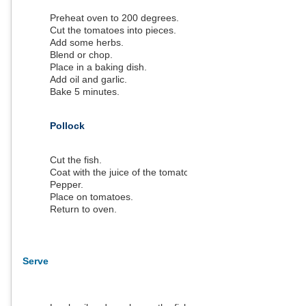
Preheat oven to 200 degrees.
Cut the tomatoes into pieces.
Add some herbs.
Blend or chop.
Place in a baking dish.
Add oil and garlic.
Bake 5 minutes.
Pollock
Cut the fish.
Coat with the juice of the tomatoes.
Pepper.
Place on tomatoes.
Return to oven.
Serve