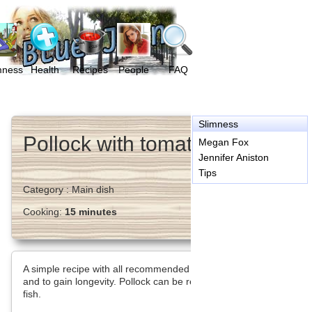
mness
Health
Recipes
People
FAQ
Slimness
Pollock with tomatoes
Megan Fox
Jennifer Aniston
Tips
Category :
Main dish
Cooking:
15 minutes
A simple recipe with all recommended food for a low-fat diet
and to gain longevity. Pollock can be replaced by other marine
fish.