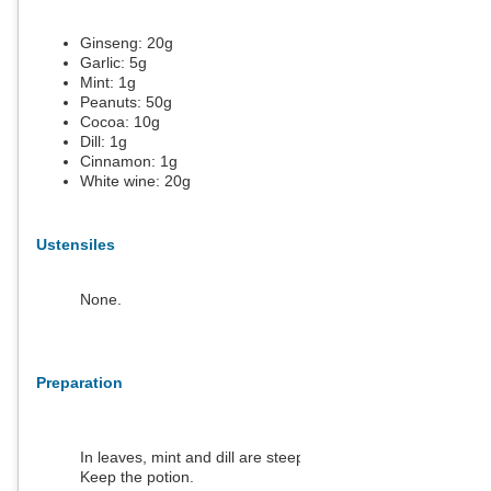
Ginseng:
20
g
Garlic:
5
g
Mint:
1
g
Peanuts:
50
g
Cocoa:
10
g
Dill:
1
g
Cinnamon:
1
g
White wine:
20
g
Ustensiles
None.
Preparation
In leaves, mint and dill are steeped in hot water.
Keep the potion.