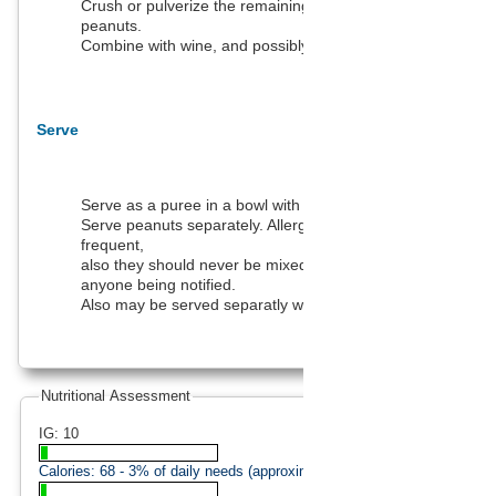
Crush or pulverize the remaining ingredients - except the
peanuts.
Combine with wine, and possibly a little milk or cream.
Serve
Serve as a puree in a bowl with a spoon.
Serve peanuts separately. Allergies to peanuts are quite
frequent,
also they should never be mixed with food without
anyone being notified.
Also may be served separatly with oysters and lemon.
Nutritional Assessment
IG: 10
Calories:
68
- 3% of daily needs (approximation).