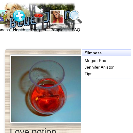
mness
Health
Recipes
People
FAQ
Slimness
Megan Fox
Jennifer Aniston
Tips
Love potion