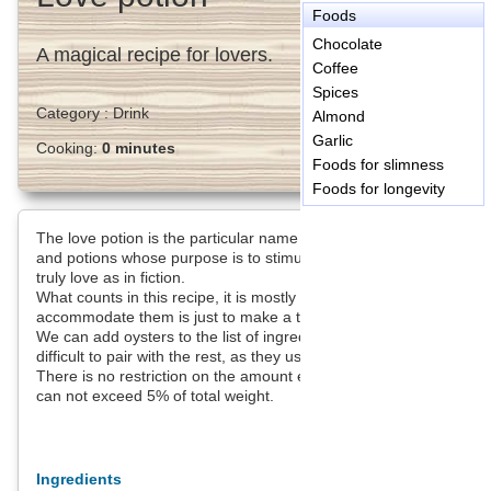
Foods
Chocolate
A magical recipe for lovers.
Coffee
Spices
Category :
Drink
Almond
Garlic
Cooking:
0 minutes
Foods for slimness
Foods for longevity
The love potion is the particular name that you give the elixirs
and potions whose purpose is to stimulate the libido, failing to
truly love as in fiction.
What counts in this recipe, it is mostly the ingredients, how to
accommodate them is just to make a tasty dish.
We can add oysters to the list of ingredients, but they are quite
difficult to pair with the rest, as they used to share.
There is no restriction on the amount except the garlic which
can not exceed 5% of total weight.
Ingredients