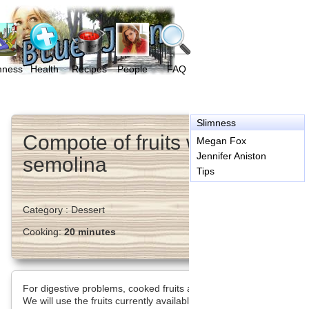
mness
Health
Recipes
People
FAQ
Slimness
Compote of fruits with
Megan Fox
Jennifer Aniston
semolina
Tips
Category :
Dessert
Cooking:
20 minutes
For digestive problems, cooked fruits are the solution.
We will use the fruits currently available, they are