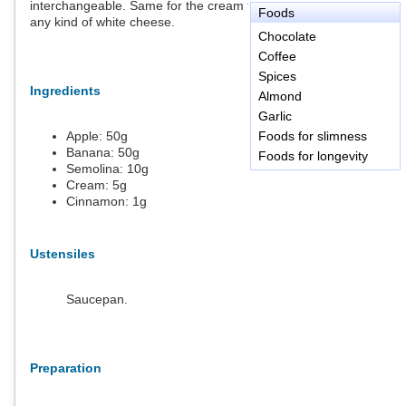
interchangeable. Same for the cream that can be replaced by
Foods
any kind of white cheese.
Chocolate
Coffee
Spices
Ingredients
Almond
Garlic
Apple:
50
g
Foods for slimness
Banana:
50
g
Foods for longevity
Semolina:
10
g
Cream:
5
g
Cinnamon:
1
g
Ustensiles
Saucepan.
Preparation