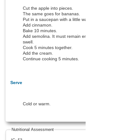
Cut the apple into pieces.
The same goes for bananas.
Put in a saucepan with a little water.
Add cinnamon.
Bake 10 minutes.
Add semolina. It must remain enough water to make it
swell.
Cook 5 minutes together.
Add the cream.
Continue cooking 5 minutes.
Serve
Cold or warm.
Nutritional Assessment