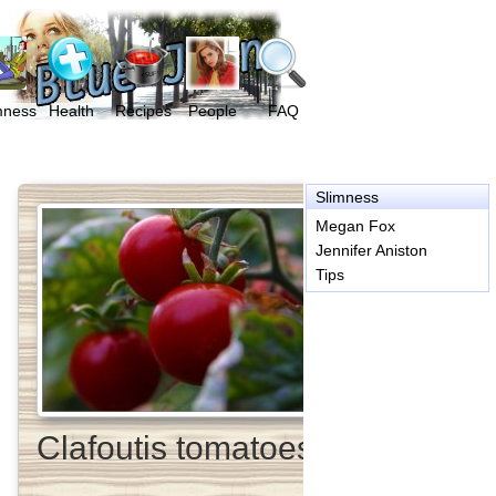
mness
Health
Recipes
People
FAQ
Slimness
Megan Fox
Jennifer Aniston
Tips
Clafoutis tomatoes