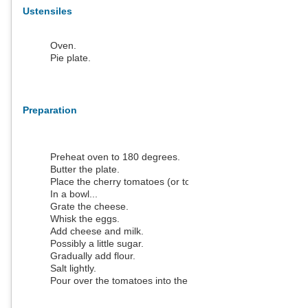
Ustensiles
Oven.
Pie plate.
Preparation
Preheat oven to 180 degrees.
Butter the plate.
Place the cherry tomatoes (or tomato pieces).
In a bowl...
Grate the cheese.
Whisk the eggs.
Add cheese and milk.
Possibly a little sugar.
Gradually add flour.
Salt lightly.
Pour over the tomatoes into the pan.