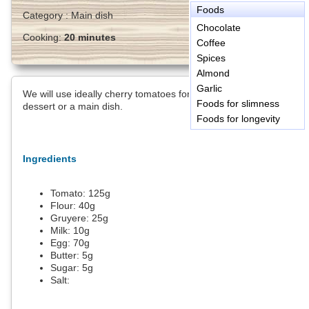
Foods
Category :
Main dish
Chocolate
Cooking:
20 minutes
Coffee
Spices
Almond
Garlic
We will use ideally cherry tomatoes for this dish that can be a
Foods for slimness
dessert or a main dish.
Foods for longevity
Ingredients
Tomato:
125
g
Flour:
40
g
Gruyere:
25
g
Milk:
10
g
Egg:
70
g
Butter:
5
g
Sugar:
5
g
Salt: