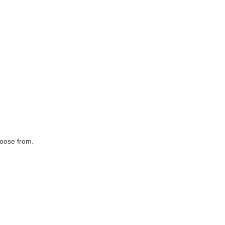
hoose from.