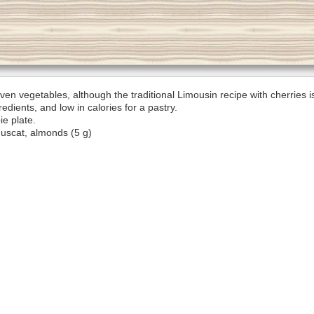
even vegetables, although the traditional Limousin recipe with cherries 
dients, and low in calories for a pastry.
ie plate.
Muscat, almonds (5 g)