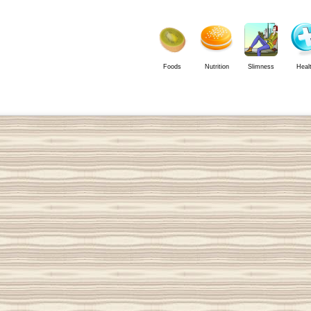
Foods
Nutrition
Slimness
Heal