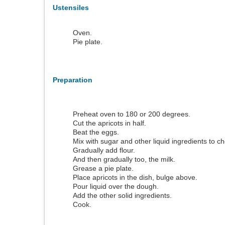
Ustensiles
Oven.
Pie plate.
Preparation
Preheat oven to 180 or 200 degrees.
Cut the apricots in half.
Beat the eggs.
Mix with sugar and other liquid ingredients to c
Gradually add flour.
And then gradually too, the milk.
Grease a pie plate.
Place apricots in the dish, bulge above.
Pour liquid over the dough.
Add the other solid ingredients.
Cook.