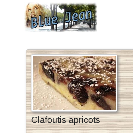
Clafoutis apricots