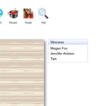
th
Recipes
People
FAQ
Slimness
Megan Fox
Jennifer Aniston
Tips