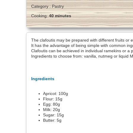
Category :
Pastry
Cooking:
40 minutes
The clafoutis may be prepared with different fruits or 
It has the advantage of being simple with common ingre
Clafoutis can be achieved in individual ramekins or a p
Ingredients to choose from: vanilla, nutmeg or liquid 
Ingredients
Apricot:
100
g
Flour:
15
g
Egg:
80
g
Milk:
20
g
Sugar:
15
g
Butter:
5
g