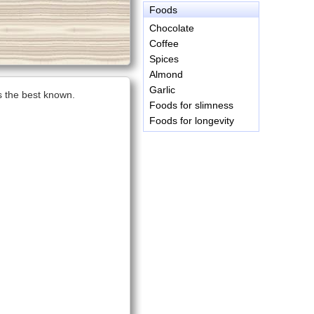
Foods
Chocolate
Coffee
Spices
Almond
Garlic
is the best known.
Foods for slimness
Foods for longevity