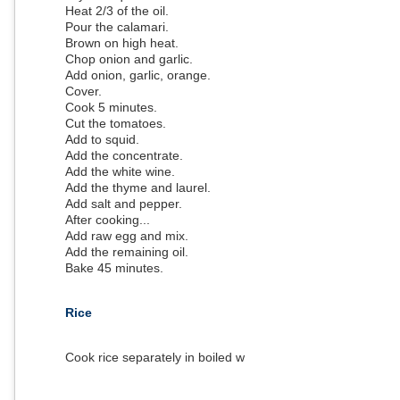
Heat 2/3 of the oil.
Pour the calamari.
Brown on high heat.
Chop onion and garlic.
Add onion, garlic, orange.
Cover.
Cook 5 minutes.
Cut the tomatoes.
Add to squid.
Add the concentrate.
Add the white wine.
Add the thyme and laurel.
Add salt and pepper.
After cooking...
Add raw egg and mix.
Add the remaining oil.
Bake 45 minutes.
Rice
Cook rice separately in boiled water.