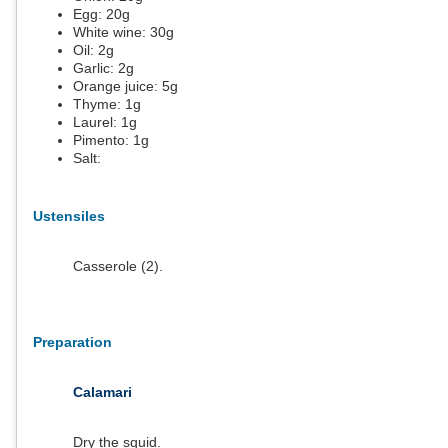
Egg:
20
g
White wine:
30
g
Oil:
2
g
Garlic:
2
g
Orange juice:
5
g
Thyme:
1
g
Laurel:
1
g
Pimento:
1
g
Salt:
Ustensiles
Casserole (2).
Preparation
Calamari
Dry the squid.