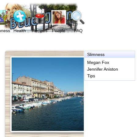
mness
Health
Recipes
People
FAQ
Slimness
Megan Fox
Jennifer Aniston
Tips