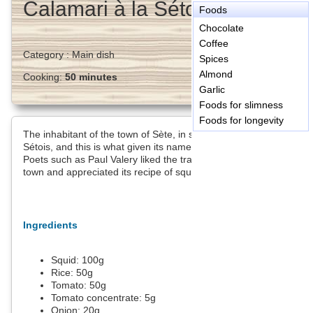
Calamari à la Sétoise
Foods
Chocolate
Coffee
Category :
Main dish
Spices
Almond
Cooking:
50 minutes
Garlic
Foods for slimness
Foods for longevity
The inhabitant of the town of Sète, in south France are called
Sétois, and this is what given its name to this recipe.
Poets such as Paul Valery liked the tranquility of this seaside
town and appreciated its recipe of squid with rice.
Ingredients
Squid:
100
g
Rice:
50
g
Tomato:
50
g
Tomato concentrate:
5
g
Onion:
20
g