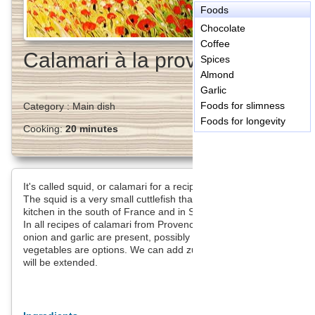
Foods
Chocolate
Coffee
Calamari à la provençale
Spices
Almond
Garlic
Foods for slimness
Category :
Main dish
Foods for longevity
Cooking:
20 minutes
It's called squid, or calamari for a recipe, especially when fried.
The squid is a very small cuttlefish that is often found in the
kitchen in the south of France and in Spain.
In all recipes of calamari from Provence (France), tomato,
onion and garlic are present, possibly with aioli. Other
vegetables are options. We can add zucchini. The cooking time
will be extended.