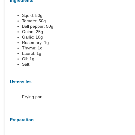
Ingredients
Squid:
50
g
Tomato:
50
g
Bell pepper:
50
g
Onion:
25
g
Garlic:
10
g
Rosemary:
1
g
Thyme:
1
g
Laurel:
1
g
Oil:
1
g
Salt:
Ustensiles
Frying pan.
Preparation