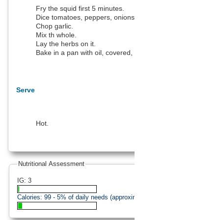
Fry the squid first 5 minutes.
Dice tomatoes, peppers, onions.
Chop garlic.
Mix th whole.
Lay the herbs on it.
Bake in a pan with oil, covered, for 15 minutes.
Serve
Hot.
Nutritional Assessment
IG: 3
Calories:
99
- 5% of daily needs (approximation).