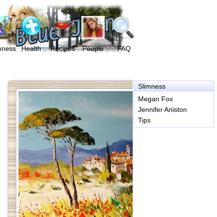
mness
Health
Recipes
People
FAQ
Slimness
Megan Fox
Jennifer Aniston
Tips