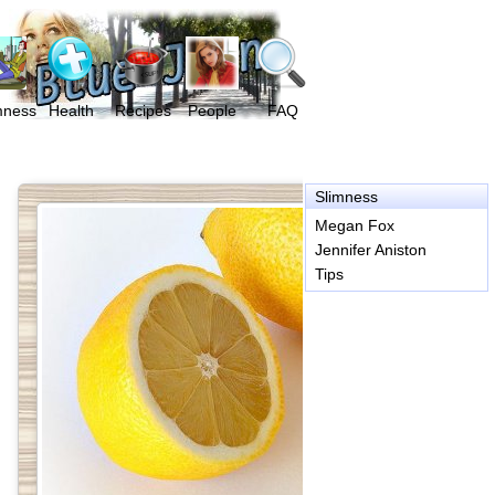
mness
Health
Recipes
People
FAQ
Slimness
Megan Fox
Jennifer Aniston
Tips