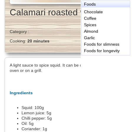
Foods
Calamari roasted with lemon
Chocolate
Coffee
Spices
Almond
Category :
Garlic
Cooking:
20 minutes
Foods for slimness
Foods for longevity
A light sauce to spice squid. It can be cooked on skewers in the
oven or on a grill.
Ingredients
Squid:
100
g
Lemon juice:
5
g
Chilli pepper:
5
g
Oil:
5
g
Coriander:
1
g