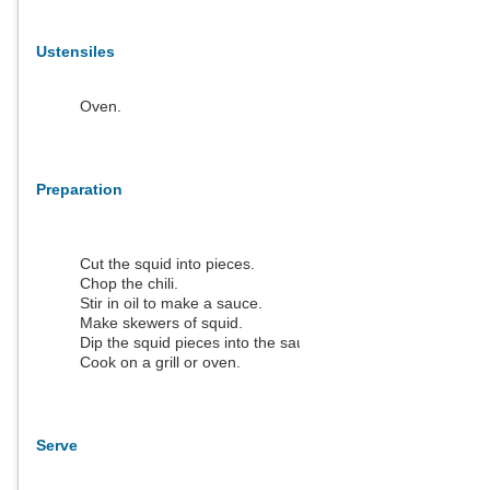
Ustensiles
Oven.
Preparation
Cut the squid into pieces.
Chop the chili.
Stir in oil to make a sauce.
Make skewers of squid.
Dip the squid pieces into the sauce.
Cook on a grill or oven.
Serve