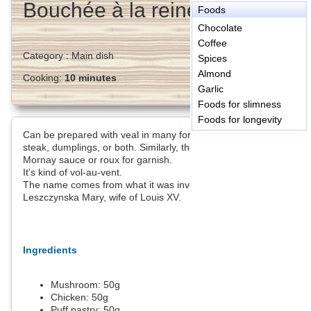
Bouchée à la reine
Foods
Chocolate
Coffee
Category :
Main dish
Spices
Almond
Cooking:
10 minutes
Garlic
Foods for slimness
Foods for longevity
Can be prepared with veal in many forms: sweetbreads or veal
steak, dumplings, or both. Similarly, the chicken is an option.
Mornay sauce or roux for garnish.
It's kind of vol-au-vent.
The name comes from what it was invented for the table
Leszczynska Mary, wife of Louis XV.
Ingredients
Mushroom:
50
g
Chicken:
50
g
Puff pastry:
50
g