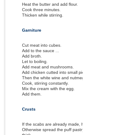
Heat the butter and add flour.
Cook three minutes.
Thicken while stirring.
Garniture
Cut meat into cubes.
Add to the sauce ...
Add broth.
Let to boiling.
Add meat and mushrooms.
Add chicken cutted into small pieces.
Then the white wine and nutmeg.
Cook, stirring constantly.
Mix the cream with the egg.
Add them.
Crusts
If the scabs are already made, heat oven to 180 degrees
Otherwise spread the puff pastry to a round of one cm