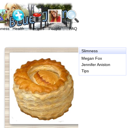
mness
Health
Recipes
People
FAQ
Slimness
Megan Fox
Jennifer Aniston
Tips