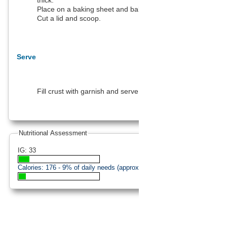
thick.
Place on a baking sheet and bake.
Cut a lid and scoop.
Serve
Fill crust with garnish and serve hot.
Nutritional Assessment
IG: 33
Calories:
176
- 9% of daily needs (approximation).