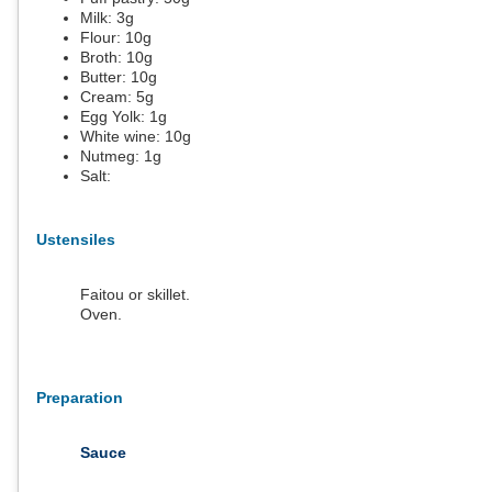
Milk:
3
g
Flour:
10
g
Broth:
10
g
Butter:
10
g
Cream:
5
g
Egg Yolk:
1
g
White wine:
10
g
Nutmeg:
1
g
Salt:
Ustensiles
Faitou or skillet.
Oven.
Preparation
Sauce