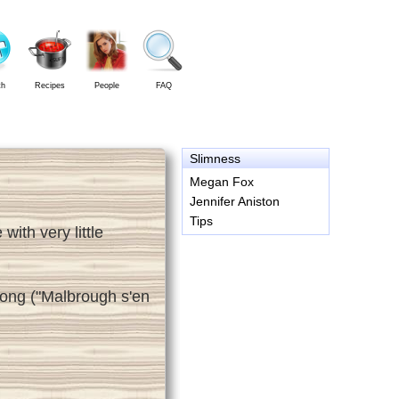
th
Recipes
People
FAQ
Slimness
Megan Fox
Jennifer Aniston
Tips
ith very little
 song ("Malbrough s'en