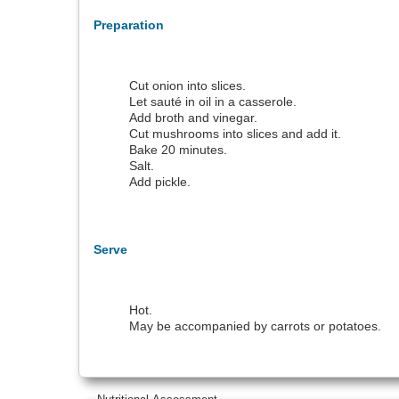
Preparation
Cut onion into slices.
Let sauté in oil in a casserole.
Add broth and vinegar.
Cut mushrooms into slices and add it.
Bake 20 minutes.
Salt.
Add pickle.
Serve
Hot.
May be accompanied by carrots or potatoes.