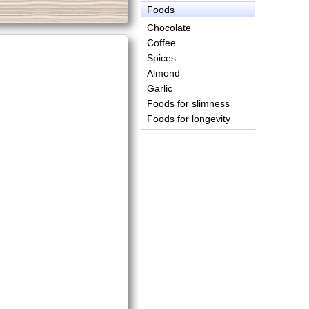
Foods
Chocolate
Coffee
Spices
Almond
Garlic
Foods for slimness
Foods for longevity