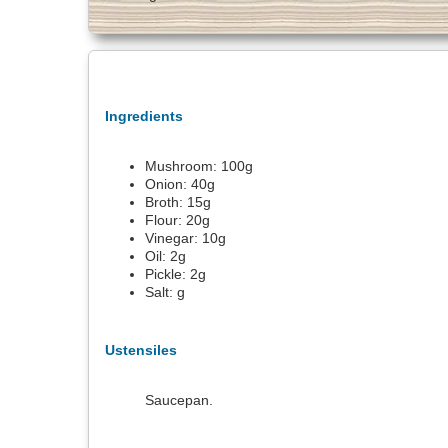
Ingredients
Mushroom:
100
g
Onion:
40
g
Broth:
15
g
Flour:
20
g
Vinegar:
10
g
Oil:
2
g
Pickle:
2
g
Salt:
g
Ustensiles
Saucepan.