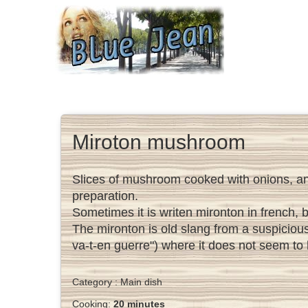
Miroton mushroom
Slices of mushroom cooked with onions, and 
preparation.
Sometimes it is writen mironton in french, 
The mironton is old slang from a suspiciou
va-t-en guerre") where it does not seem to
Category :
Main dish
Cooking:
20 minutes