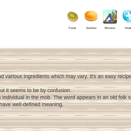
Foods
Nutrition
Slimness
Heal
various ingredients which may vary. It's an easy recipe w
but it seems to be by confusion.
s individual in the mob. The word appears in an old folk
 have well-defined meaning.