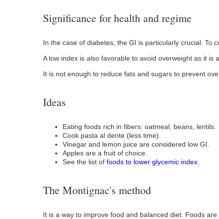
Significance for health and regime
In the case of diabetes, the GI is particularly crucial. To
A low index is also favorable to avoid overweight as it is a
It is not enough to reduce fats and sugars to prevent ove
Ideas
Eating foods rich in fibers: oatmeal, beans, lentils.
Cook pasta al dente (less time).
Vinegar and lemon juice are considered low GI.
Apples are a fruit of choice.
See the list of
foods to lower glycemic index
.
The Montignac's method
It is a way to improve food and balanced diet. Foods are 