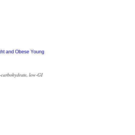
ight and Obese Young
h-carbohydrate, low-GI