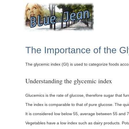
The Importance of the G
The glycemic index (GI) is used to categorize foods accor
Understanding the glycemic index
Glucemics is the rate of glucose, therefore sugar that fur
The index is comparable to that of pure glucose. The quic
It is considered low below 55, average between 55 and 7
Vegetables have a low index such as dairy products. Pot