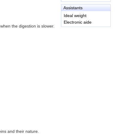
Assistants
Ideal weight
Electronic aide
 when the digestion is slower.
ins and their nature.