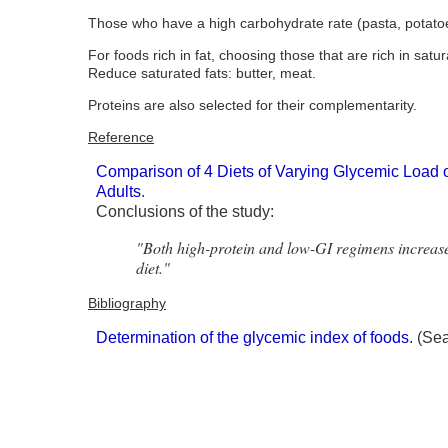
Those who have a high carbohydrate rate (pasta, potatoes
For foods rich in fat, choosing those that are rich in sa
Reduce saturated fats: butter, meat.
Proteins are also selected for their complementarity.
Reference
Comparison of 4 Diets of Varying Glycemic Load
Adults
.
Conclusions of the study:
"Both high-protein and low-GI regimens increase 
diet."
Bibliography
Determination of the glycemic index of foods
. (Se