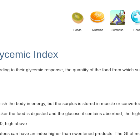
Foods
Nutrition
Slimness
Heal
lycemic Index
ding to their glycemic response, the quantity of the food from which sug
nish the body in energy, but the surplus is stored in muscle or converted
ker the food is digested and the glucose it contains absorbed, the higher
0, high above.
atoes can have an index higher than sweetened products. The GI of me