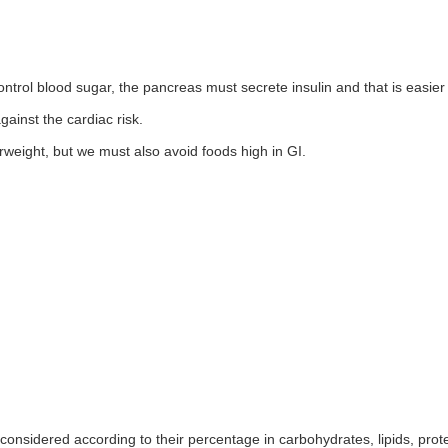
 control blood sugar, the pancreas must secrete insulin and that is easier
gainst the cardiac risk.
rweight, but we must also avoid foods high in GI.
considered according to their percentage in carbohydrates, lipids, prote