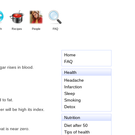
th
Recipes
People
FAQ
Home
FAQ
ar rises in blood.
Health
Headache
Infarction
Sleep
 to fat.
Smoking
Detox
 will be high its index.
Nutrition
Diet after 50
at is near zero.
Tips of health