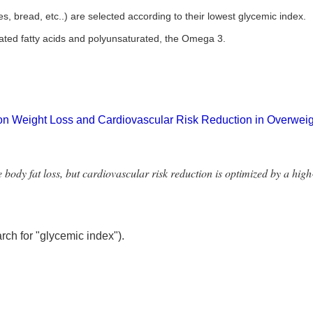
, bread, etc..) are selected according to their lowest glycemic index.
turated fatty acids and polyunsaturated, the Omega 3.
 on Weight Loss and Cardiovascular Risk Reduction in Overwe
body fat loss, but cardiovascular risk reduction is optimized by a hig
arch for "glycemic index").