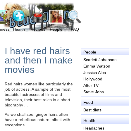
mness
Health
Recipes
People
FAQ
I have red hairs
People
and then I make
Scarlett Johanson
Emma Watson
movies
Jessica Alba
Hollywood
Red hairs women like particularly the
After TV
job of actress. A sample of the most
Steve Jobs
beautiful actresses of films and
television, their best roles in a short
Food
biography ...
Best diets
As we shall see, ginger hairs often
have a rebellious nature, albeit with
Health
exceptions.
Headaches