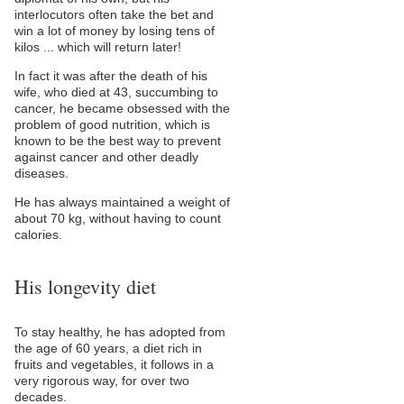
interlocutors often take the bet and
win a lot of money by losing tens of
kilos ... which will return later!
In fact it was after the death of his
wife, who died at 43, succumbing to
cancer, he became obsessed with the
problem of good nutrition, which is
known to be the best way to prevent
against cancer and other deadly
diseases.
He has always maintained a weight of
about 70 kg, without having to count
calories.
His longevity diet
To stay healthy, he has adopted from
the age of 60 years, a diet rich in
fruits and vegetables, it follows in a
very rigorous way, for over two
decades.