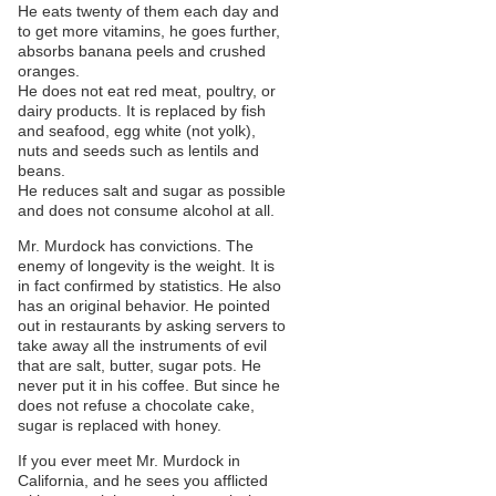
He eats twenty of them each day and
to get more vitamins, he goes further,
absorbs banana peels and crushed
oranges.
He does not eat red meat, poultry, or
dairy products. It is replaced by fish
and seafood, egg white (not yolk),
nuts and seeds such as lentils and
beans.
He reduces salt and sugar as possible
and does not consume alcohol at all.
Mr. Murdock has convictions. The
enemy of longevity is the weight. It is
in fact confirmed by statistics. He also
has an original behavior. He pointed
out in restaurants by asking servers to
take away all the instruments of evil
that are salt, butter, sugar pots. He
never put it in his coffee. But since he
does not refuse a chocolate cake,
sugar is replaced with honey.
If you ever meet Mr. Murdock in
California, and he sees you afflicted