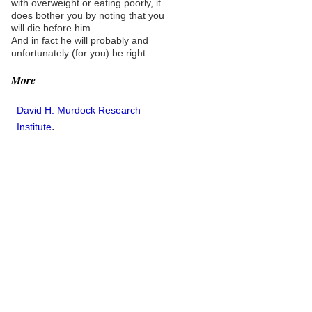
with overweight or eating poorly, it
does bother you by noting that you
will die before him.
And in fact he will probably and
unfortunately (for you) be right...
More
David H. Murdock Research
.
Institute