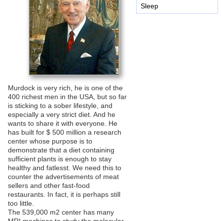
Sleep
Murdock is very rich, he is one of the
400 richest men in the USA, but so far
is sticking to a sober lifestyle, and
especially a very strict diet. And he
wants to share it with everyone. He
has built for $ 500 million a research
center whose purpose is to
demonstrate that a diet containing
sufficient plants is enough to stay
healthy and fatlesst. We need this to
counter the advertisements of meat
sellers and other fast-food
restaurants. In fact, it is perhaps still
too little.
The 539,000 m2 center has many