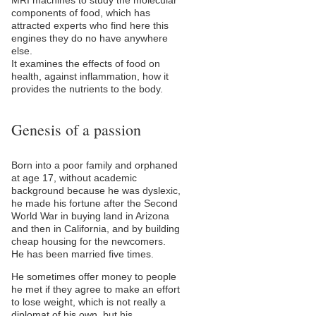
MRI machines to study the molecular
components of food, which has
attracted experts who find here this
engines they do no have anywhere
else.
It examines the effects of food on
health, against inflammation, how it
provides the nutrients to the body.
Genesis of a passion
Born into a poor family and orphaned
at age 17, without academic
background because he was dyslexic,
he made his fortune after the Second
World War in buying land in Arizona
and then in California, and by building
cheap housing for the newcomers.
He has been married five times.
He sometimes offer money to people
he met if they agree to make an effort
to lose weight, which is not really a
diplomat of his own, but his