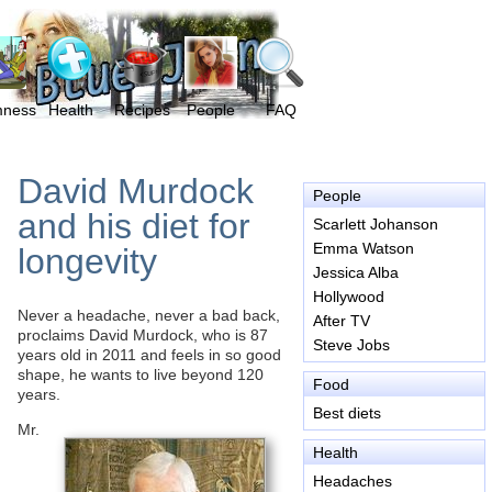
mness
Health
Recipes
People
FAQ
David Murdock
People
and his diet for
Scarlett Johanson
Emma Watson
longevity
Jessica Alba
Hollywood
Never a headache, never a bad back,
After TV
proclaims David Murdock, who is 87
Steve Jobs
years old in 2011 and feels in so good
shape, he wants to live beyond 120
Food
years.
Best diets
Mr.
Health
Headaches