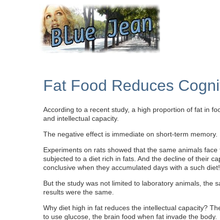
Fat Food Reduces Cognit
According to a recent study, a high proportion of fat in f
and intellectual capacity.
The negative effect is immediate on short-term memory.
Experiments on rats showed that the same animals face
subjected to a diet rich in fats. And the decline of their c
conclusive when they accumulated days with a such diet!
But the study was not limited to laboratory animals, t
results were the same.
Why diet high in fat reduces the intellectual capacity? T
to use glucose, the brain food when fat invade the body.