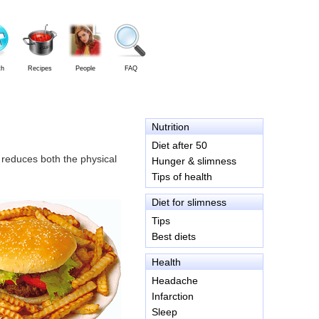
th
Recipes
People
FAQ
Nutrition
Diet after 50
, reduces both the physical
Hunger & slimness
Tips of health
Diet for slimness
Tips
Best diets
Health
Headache
Infarction
Sleep