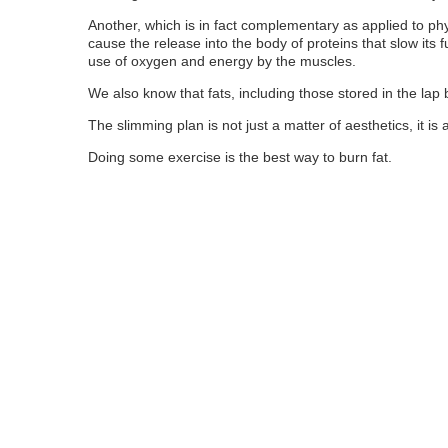
Another, which is in fact complementary as applied to physi
cause the release into the body of proteins that slow its fu
use of oxygen and energy by the muscles.
We also know that fats, including those stored in the lap
The slimming plan is not just a matter of aesthetics, it is 
Doing some exercise is the best way to burn fat.