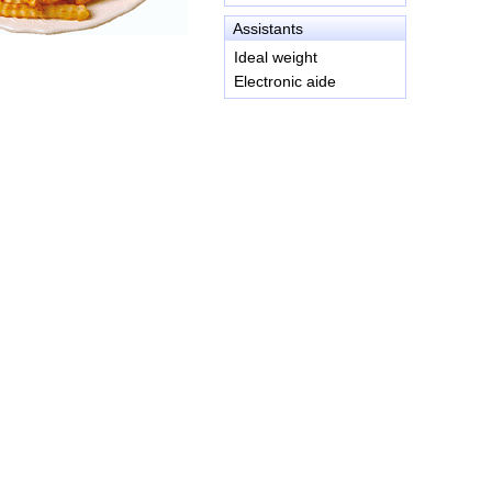
Assistants
Ideal weight
Electronic aide