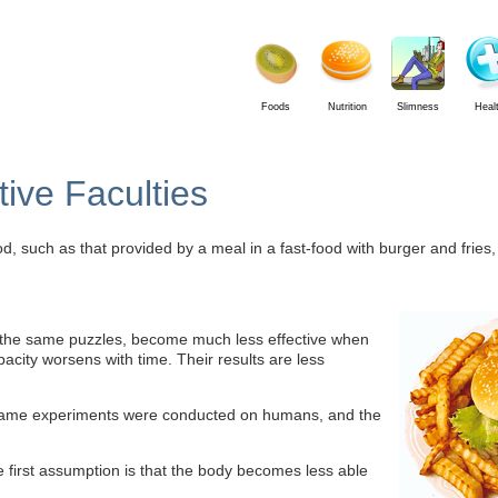
Foods
Nutrition
Slimness
Heal
ive Faculties
ood, such as that provided by a meal in a fast-food with burger and fries
 the same puzzles, become much less effective when
apacity worsens with time. Their results are less
he same experiments were conducted on humans, and the
he first assumption is that the body becomes less able