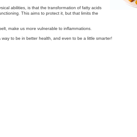
cal abilities, is that the transformation of fatty acids
nctioning. This aims to protect it, but that limits the
 belt, make us more vulnerable to inflammations.
a way to be in better health, and even to be a little smarter!