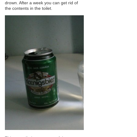
drown. After a week you can get rid of
the contents in the toilet.