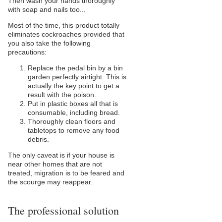
Then wash your hands thoroughly
with soap and nails too...
Most of the time, this product totally
eliminates cockroaches provided that
you also take the following
precautions:
Replace the pedal bin by a bin
garden perfectly airtight. This is
actually the key point to get a
result with the poison.
Put in plastic boxes all that is
consumable, including bread.
Thoroughly clean floors and
tabletops to remove any food
debris.
The only caveat is if your house is
near other homes that are not
treated, migration is to be feared and
the scourge may reappear.
The professional solution