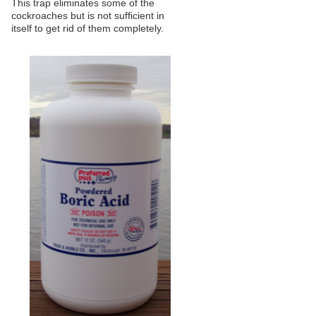
This trap eliminates some of the
cockroaches but is not sufficient in
itself to get rid of them completely.