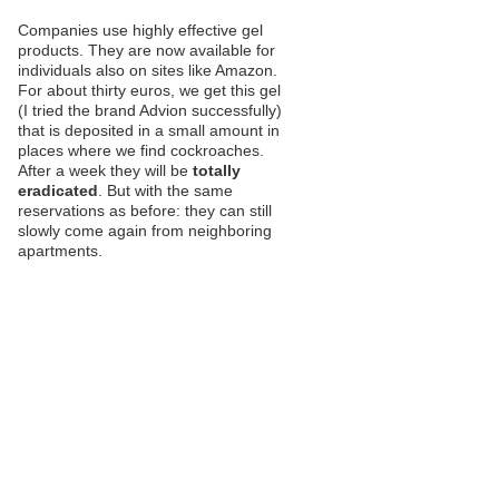
Companies use highly effective gel
products. They are now available for
individuals also on sites like Amazon.
For about thirty euros, we get this gel
(I tried the brand Advion successfully)
that is deposited in a small amount in
places where we find cockroaches.
After a week they will be
totally
eradicated
. But with the same
reservations as before: they can still
slowly come again from neighboring
apartments.