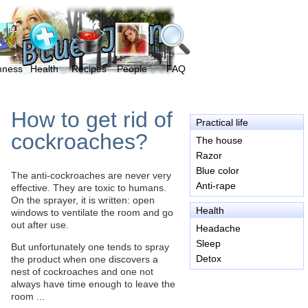
mness
Health
Recipes
People
FAQ
How to get rid of
Practical life
cockroaches?
The house
Razor
Blue color
The anti-cockroaches are never very
Anti-rape
effective. They are toxic to humans.
On the sprayer, it is written: open
Health
windows to ventilate the room and go
out after use.
Headache
Sleep
But unfortunately one tends to spray
Detox
the product when one discovers a
nest of cockroaches and one not
always have time enough to leave the
room ...