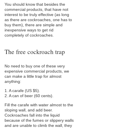
You should know that besides the
commercial products, that have not
interest to be truly effective (as long
as there are cockroaches, one has to
buy them), there are simple and
inexpensive ways to get rid
completely of cockroaches.
The free cockroach trap
No need to buy one of these very
expensive commercial products, we
can make a little trap for almost
anything:
1. A carafe (US $5).
2. A can of beer (60 cents).
Fill the carafe with water almost to the
sloping wall, and add beer.
Cockroaches fall into the liquid
because of the fumes or slippery walls
and are unable to climb the wall, they