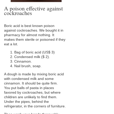
A poison effective against
cockroaches
Boric acid is best known poison
against cockroaches. We bought it in
pharmacy for almost nothing. It
makes them sterile or poisoned if they
eat a lot.
Bag of boric acid (US$ 3)
Condensed milk ($ 2).
Cinnamon.
Nail brush, soap.
A dough is made by mixing boric acid
with condensed milk and some
cinnamon. It should be quite firm.
You put balls of pasta in places
favored by cockroaches, but where
children are unlikely to find them.
Under the pipes, behind the
refrigerator, in the corners of furniture.